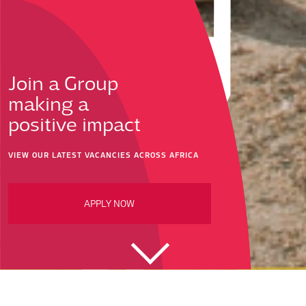
Join a Group
making a
positive impact
VIEW OUR LATEST VACANCIES ACROSS AFRICA
APPLY NOW