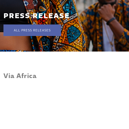
PRESS RELEASE
ALL PRESS RELEASES
Via Africa