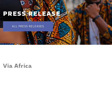
PRESS RELEASE
ALL PRESS RELEASES
Via Africa