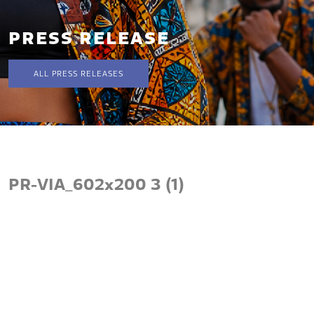
PRESS RELEASE
ALL PRESS RELEASES
PR-VIA_602x200 3 (1)