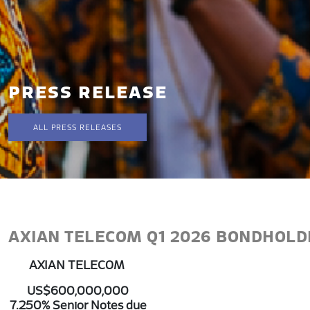
PRESS RELEASE
ALL PRESS RELEASES
AXIAN TELECOM Q1 2026 BONDHOL
AXIAN TELECOM
US$600,000,000
7.250% Senior Notes due