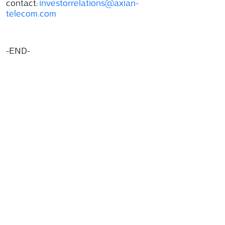
contact:
investorrelations@axian-
telecom.com
-END-