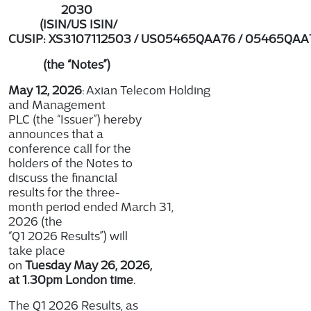
2030
(ISIN/US ISIN/
CUSIP: XS3107112503 / US05465QAA76 / 05465QAA
(the “Notes”)
May 12, 2026
: Axian Telecom Holding
and Management
PLC (the “Issuer”) hereby
announces that a
conference call for the
holders of the Notes to
discuss the financial
results for the three-
month period ended March 31,
2026 (the
“Q1 2026 Results”) will
take place
on
Tuesday May 26, 2026,
at 1.30pm London time
.
The Q1 2026 Results, as