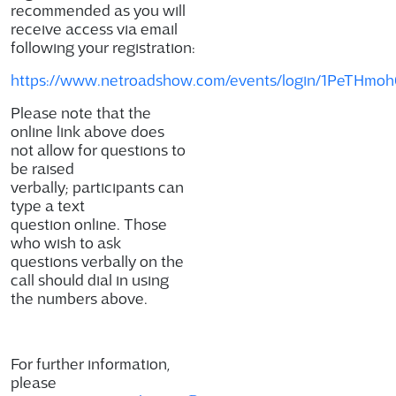
recommended as you will
receive access via email
following your registration:
https://www.netroadshow.com/events/login/1PeTH
Please note that the
online link above does
not allow for questions to
be raised
verbally; participants can
type a text
question online. Those
who wish to ask
questions verbally on the
call should dial in using
the numbers above.
For further information,
please