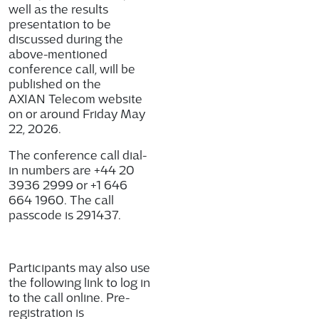
well as the results
presentation to be
discussed during the
above-mentioned
conference call, will be
published on the
AXIAN Telecom website
on or around Friday May
22, 2026.
The conference call dial-
in numbers are +44 20
3936 2999 or +1 646
664 1960. The call
passcode is
291437
.
Participants may also use
the following link to log in
to the call online. Pre-
registration is