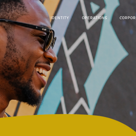
IDENTITY
OPERATIONS
CORPOR