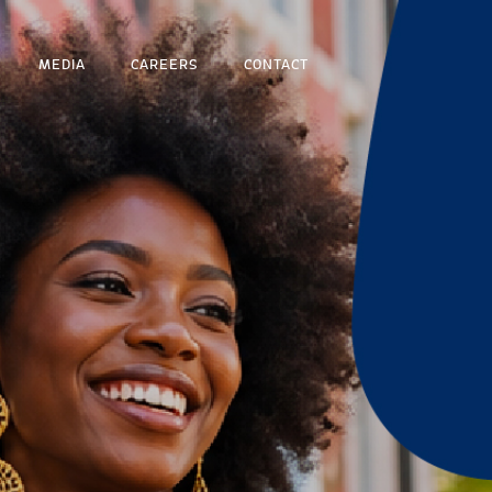
MEDIA
CAREERS
CONTACT