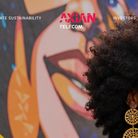
ATE SUSTAINABILITY
INVESTORS