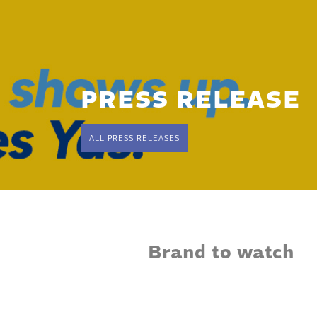
PRESS RELEASE
ALL PRESS RELEASES
Brand to watch