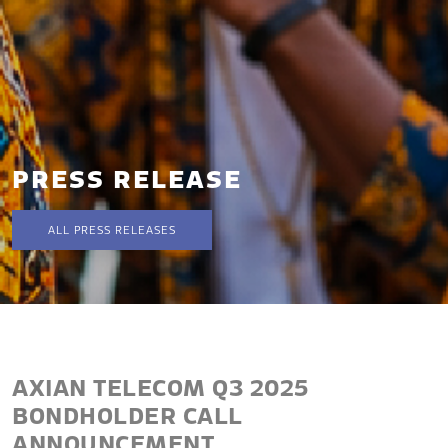
PRESS RELEASE
ALL PRESS RELEASES
AXIAN TELECOM Q3 2025
BONDHOLDER CALL
ANNOUNCEMENT