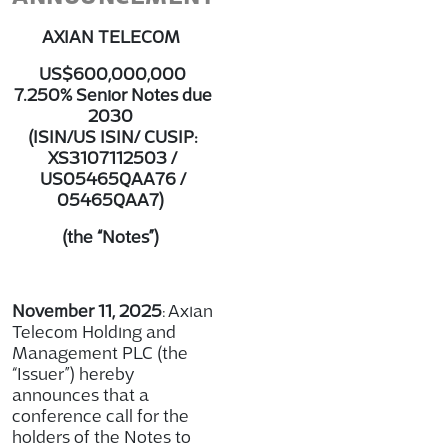
AXIAN TELECOM
US$600,000,000
7.250% Senior Notes due
2030
(ISIN/US ISIN/ CUSIP:
XS3107112503 /
US05465QAA76 /
05465QAA7)
(the “Notes”)
November 11, 2025
: Axian
Telecom Holding and
Management PLC (the
“Issuer”) hereby
announces that a
conference call for the
holders of the Notes to