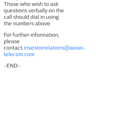
Those who wish to ask
questions verbally on the
call should dial in using
the numbers above.
For further information,
please
contact:
investorrelations@axian-
telecom.com
–
END
–