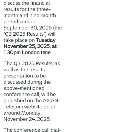
discuss the financial
results for the three-
month and nine-month
periods ended
September 30, 2025 (the
“Q3 2025 Results”) will
take place on
Tuesday
November 25, 2025, at
1.30pm London time
.
The Q3 2025 Results, as
well as the results
presentation to be
discussed during the
above-mentioned
conference call, will be
published on the AXIAN
Telecom website on or
around Monday
November 24, 2025.
The conference call dial-