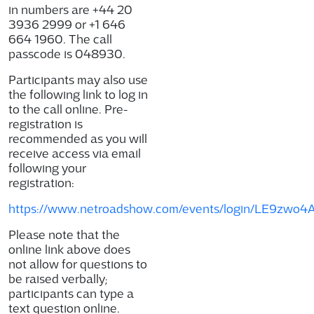
in numbers are +44 20
3936 2999 or +1 646
664 1960. The call
passcode is
048930
.
Participants may also use
the following link to log in
to the call online. Pre-
registration is
recommended as you will
receive access via email
following your
registration:
https://www.netroadshow.com/events/login/LE9zwo
Please note that the
online link above does
not allow for questions to
be raised verbally;
participants can type a
text question online.