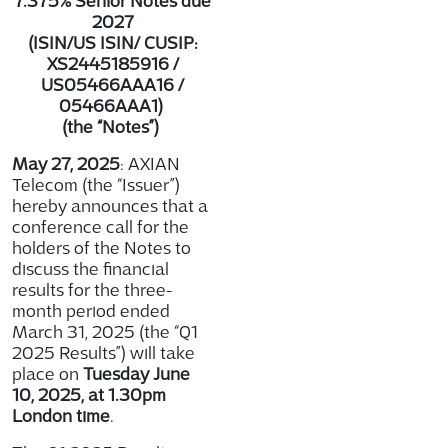
7.375% Senior Notes due
2027
(ISIN/US ISIN/ CUSIP:
XS2445185916 /
US05466AAA16 /
05466AAA1
)
(the “Notes”)
May 27, 2025
: AXIAN
Telecom (the “Issuer”)
hereby announces that a
conference call for the
holders of the Notes to
discuss the financial
results for the three-
month period ended
March 31, 2025 (the “Q1
2025 Results”) will take
place on
Tuesday June
10, 2025, at 1.30pm
London time
.