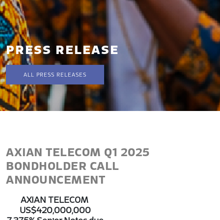
PRESS RELEASE
ALL PRESS RELEASES
AXIAN TELECOM Q1 2025
BONDHOLDER CALL
ANNOUNCEMENT
AXIAN TELECOM
US$420,000,000