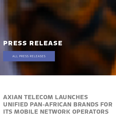
PRESS RELEASE
ALL PRESS RELEASES
AXIAN TELECOM LAUNCHES
UNIFIED PAN-AFRICAN BRANDS FOR
ITS MOBILE NETWORK OPERATORS