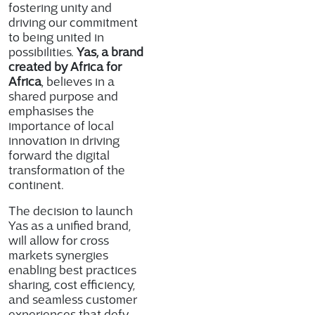
fostering unity and
driving our commitment
to being united in
possibilities.
Yas, a brand
created by Africa for
Africa
, believes in a
shared purpose and
emphasises the
importance of local
innovation in driving
forward the digital
transformation of the
continent.
The decision to launch
Yas as a unified brand,
will allow for cross
markets synergies
enabling best practices
sharing, cost efficiency,
and seamless customer
experiences that defy