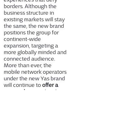
borders. Although the
business structure in
existing markets will stay
the same, the new brand
positions the group for
continent-wide
expansion, targeting a
more globally minded and
connected audience.
More than ever, the
mobile network operators
under the new Yas brand
will continue to
offer a
personal connection to
customers, deliver
consistent service and
offer an effortless
experience
all while
supporting individuals
and businesses alike in
succeeding in an