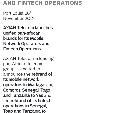
AND FINTECH OPERATIONS
th
Port Louis, 26
November 2024
AXIAN Telecom launches
unified pan-african
brands for its Mobile
Network Operators and
Fintech Operations
AXIAN Telecom, a leading
pan-African telecom
group, is excited to
announce the
rebrand of
its mobile network
operators in Madagascar,
Comoros, Senegal, Togo
and Tanzania to Yas
and
the
rebrand of its fintech
operations in Senegal,
Togo and Tanzania to