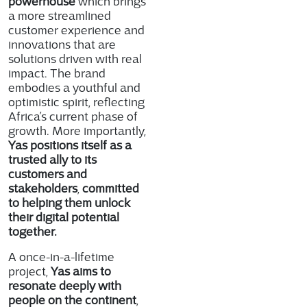
powerhouse
which brings
a more streamlined
customer experience and
innovations that are
solutions driven with real
impact. The brand
embodies a youthful and
optimistic spirit, reflecting
Africa’s current phase of
growth. More importantly,
Yas positions itself as a
trusted ally to its
customers and
stakeholders
,
committed
to helping them unlock
their digital potential
together.
A once-in-a-lifetime
project,
Yas aims to
resonate deeply with
people on the continent
,