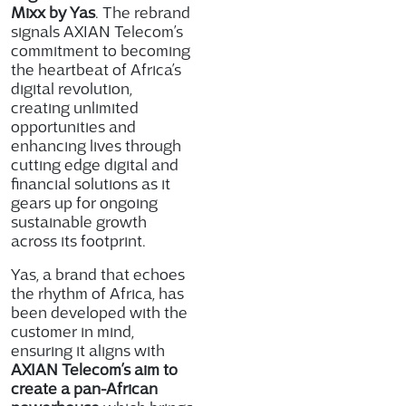
Mixx by Yas
. The rebrand
signals AXIAN Telecom’s
commitment to becoming
the heartbeat of Africa’s
digital revolution,
creating unlimited
opportunities and
enhancing lives through
cutting edge digital and
financial solutions as it
gears up for ongoing
sustainable growth
across its footprint.
Yas, a brand that echoes
the rhythm of Africa, has
been developed with the
customer in mind,
ensuring it aligns with
AXIAN Telecom’s aim to
create a pan-African