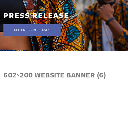
PRESS RELEASE
ALL PRESS RELEASES
602×200 WEBSITE BANNER (6)