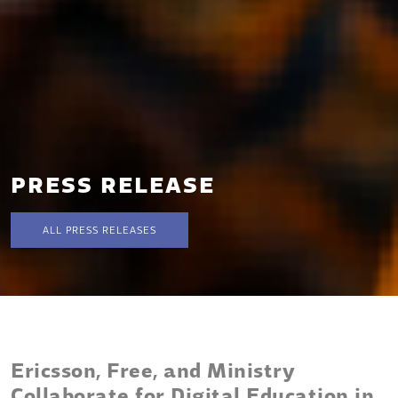
PRESS RELEASE
ALL PRESS RELEASES
Ericsson, Free, and Ministry
Collaborate for Digital Education in