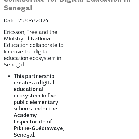
Senegal
Date: 25/04/2024
Ericsson, Free and the
Ministry of National
Education collaborate to
improve the digital
education ecosystem in
Senegal
This partnership
creates a digital
educational
ecosystem in five
public elementary
schools under the
Academy
Inspectorate of
Pikine-Guédiawaye,
Senegal.