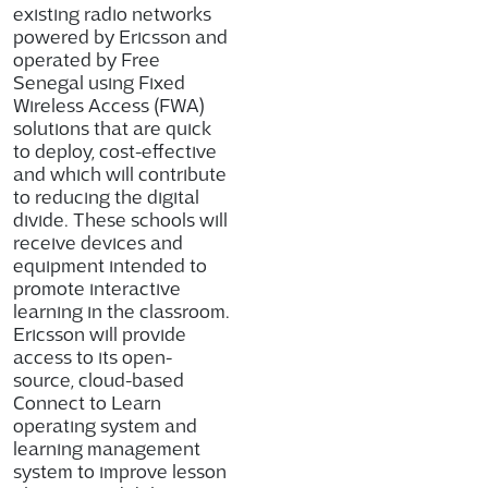
existing radio networks
powered by Ericsson and
operated by Free
Senegal using Fixed
Wireless Access (FWA)
solutions that are quick
to deploy, cost-effective
and which will contribute
to reducing the digital
divide. These schools will
receive devices and
equipment intended to
promote interactive
learning in the classroom.
Ericsson will provide
access to its open-
source, cloud-based
Connect to Learn
operating system and
learning management
system to improve lesson