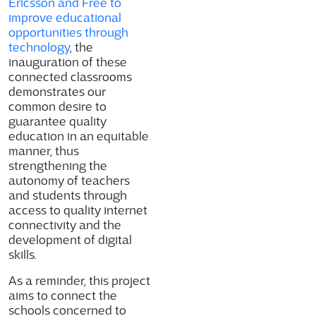
Ericsson and Free to
improve educational
opportunities through
technology
, the
inauguration of these
connected classrooms
demonstrates our
common desire to
guarantee quality
education in an equitable
manner, thus
strengthening the
autonomy of teachers
and students through
access to quality internet
connectivity and the
development of digital
skills.
As a reminder, this project
aims to connect the
schools concerned to