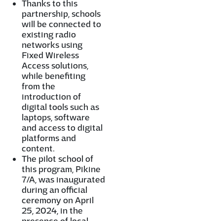
Thanks to this
partnership, schools
will be connected to
existing radio
networks using
Fixed Wireless
Access solutions,
while benefiting
from the
introduction of
digital tools such as
laptops, software
and access to digital
platforms and
content.
The pilot school of
this program, Pikine
7/A, was inaugurated
during an official
ceremony on April
25, 2024, in the
presence of local