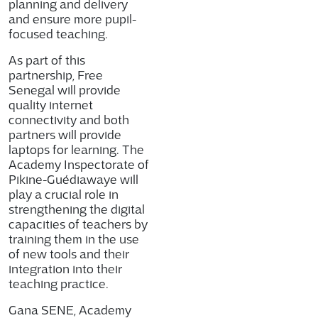
planning and delivery
and ensure more pupil-
focused teaching.
As part of this
partnership, Free
Senegal will provide
quality internet
connectivity and both
partners will provide
laptops for learning. The
Academy Inspectorate of
Pikine-Guédiawaye will
play a crucial role in
strengthening the digital
capacities of teachers by
training them in the use
of new tools and their
integration into their
teaching practice.
Gana SENE, Academy