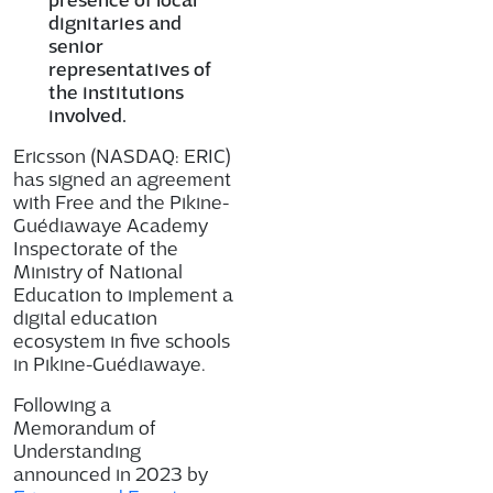
dignitaries and
senior
representatives of
the institutions
involved.
Ericsson (NASDAQ: ERIC)
has signed an agreement
with Free and the Pikine-
Guédiawaye Academy
Inspectorate of the
Ministry of National
Education to implement a
digital education
ecosystem in five schools
in Pikine-Guédiawaye.
Following a
Memorandum of
Understanding
announced in 2023 by