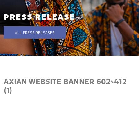
PRESS RELEASE
ALL PRESS RELEASES
AXIAN WEBSITE BANNER 602×412
(1)