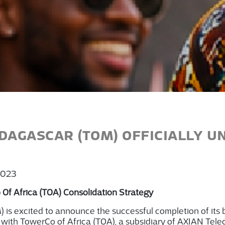
AGASCAR (TOM) OFFICIALLY U
2023
 Of Africa (TOA) Consolidation Strategy
M)
is excited to announce the successful completion of its b
 with
TowerCo
of Africa (TOA), a subsidiary of AXIAN Tele