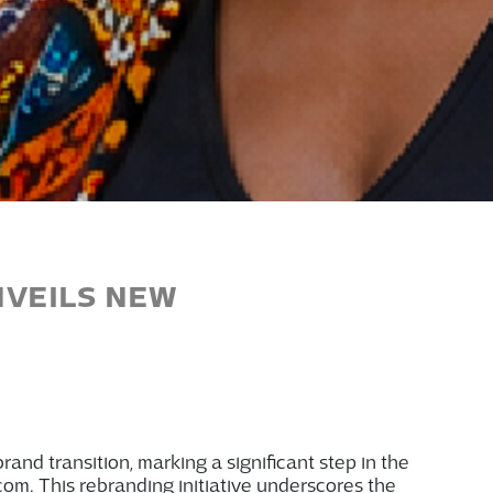
NVEILS NEW
rand transition, marking a significant step in the
com. This rebranding initiative underscores
the