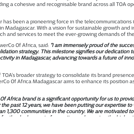
ding a cohesive and recogni
s
able brand across all TOA op
as been a pioneering force in the telecommunications infr
y in Madagascar. With a vision for sustainable growth and
ch and services to meet the ever-growing demands of the 
erCo Of Africa, said:
“I am immensely proud of the succes
idation strategy. This milestone signifies our dedication 
ivity in Madagascar, advancing towards a future of innov
.
of TOA’s broader strategy to consolidate its brand presenc
rCo Of Africa Madagascar aims to enhance its position as 
Of Africa brand is a significant opportunity for us to provi
 the past 12 years, we have been putting our expertise t
an 1,300 communities in the country. We are motivated to
for the deployment of new sites and assuring the highest q
werCo Of Africa Madagascar.