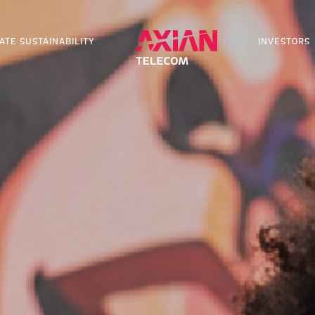
ATE SUSTAINABILITY
INVESTORS