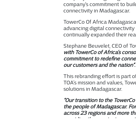
company’s
commitment to buil
connectivity in Madagascar.
TowerCo Of Africa Madagascar h
advancing digital connectivit
continually expanded their rea
Stephane Beuvelet, CEO of Tow
with TowerCo of Africa’s consol
commitment to redefine connect
our customers and the nation”
This rebranding effort is part 
TOA’s mission and values, Towe
solutions in Madagascar.
“Our transition to the TowerCo 
the people of Madagascar. For
across 23 regions and more th
providing the greatest support 
added Gilles Kuntz, CEO of To