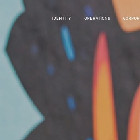
IDENTITY
OPERATIONS
CORPOR