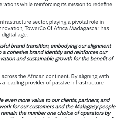
erations while reinforcing
i
ts
mission to redefine
astructure sector, playing a pivotal role in
 innovation, TowerCo Of Africa Madagascar has
digital age.
sful brand transition, embodying our alignment
to a cohesive brand identity and reinforces our
ation and sustainable growth for the benefit of
e across the African continent. By aligning with
a leading provider of passive infrastructure
de even more value to our clients, partners, and
o work for our customers and the Malagasy people
 remain the number one choice of operators by
uality of service in both urban and rural areas.”