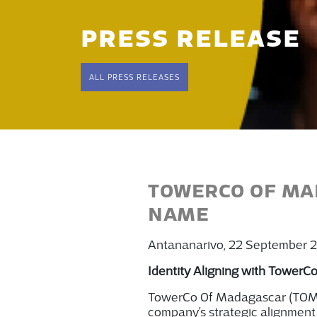
PRESS RELEASE
ALL PRESS RELEASES
TOWERCO OF MAD
NAME
Antananarivo, 22 September 
Identity Aligning with TowerCo
TowerCo
O
f Madagascar
(TO
company’s strategic alignment