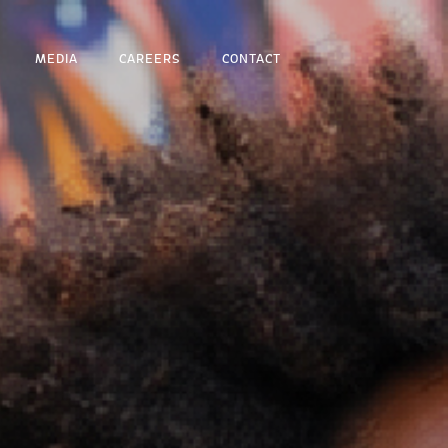
MEDIA
CAREERS
CONTACT