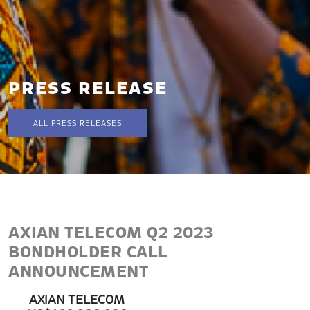
PRESS RELEASE
ALL PRESS RELEASES
AXIAN TELECOM Q2 2023
BONDHOLDER CALL
ANNOUNCEMENT
AXIAN TELECOM