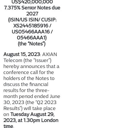
US$420,000,000
7.375% Senior Notes due
2027
(ISIN/US ISIN/ CUSIP:
XS2445185916 /
US05466AAA16 /
05466AAA1
)
(the “Notes”)
August 15, 2023
: AXIAN
Telecom (the “Issuer”)
hereby announces that a
conference call for the
holders of the Notes to
discuss the financial
results for the three-
month period ended June
30, 2023 (the “Q2 2023
Results”) will take place
on
Tuesday August 29,
2023, at 1.30pm London
time
.