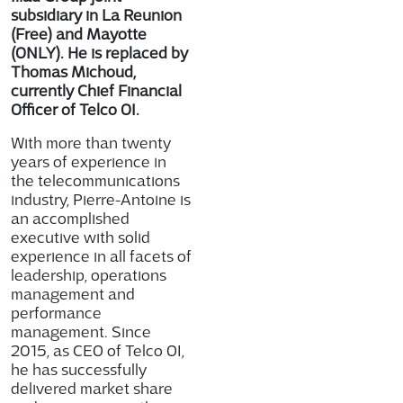
subsidiary in La Reunion
(Free) and Mayotte
(ONLY). He is replaced by
Thomas Michoud,
currently Chief Financial
Officer of Telco OI.
With more than twenty
years of experience in
the telecommunications
industry, Pierre-Antoine is
an accomplished
executive with solid
experience in all facets of
leadership, operations
management and
performance
management. Since
2015, as CEO of Telco OI,
he has successfully
delivered market share