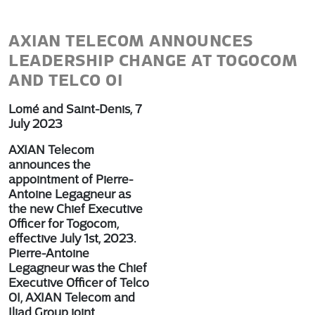
AXIAN TELECOM ANNOUNCES
LEADERSHIP CHANGE AT TOGOCOM
AND TELCO OI
Lomé and Saint-Denis, 7
July 2023
AXIAN Telecom
announces the
appointment of Pierre-
Antoine Legagneur as
the new Chief Executive
Officer for Togocom,
effective July 1st, 2023.
Pierre-Antoine
Legagneur was the Chief
Executive Officer of Telco
OI, AXIAN Telecom and
Iliad Group joint