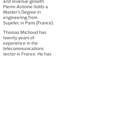
and revenue growth.
Pierre-Antoine holds a
Master’s Degree in
engineering from
Supelec in Paris (France).
Thomas Michoud has
twenty years of
experience in the
telecommunications
sector in France. He has
been Chief Financial
Officer of Telco OI since
2015 and has played an
instrumental role in the
development of the
company in particular
through his work to
increase financial
efficiency.
“I am pleased to