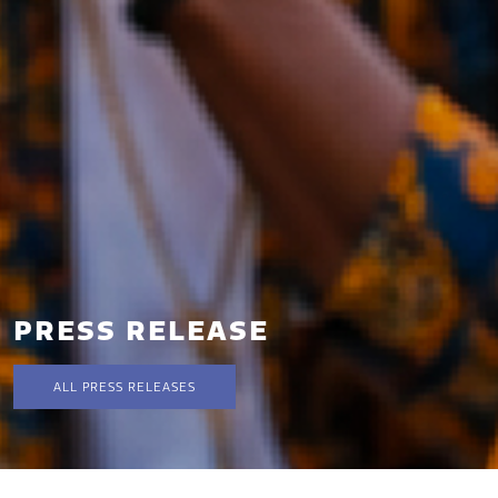
PRESS RELEASE
ALL PRESS RELEASES