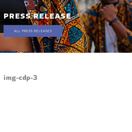
PRESS RELEASE
ALL PRESS RELEASES
img-cdp-3