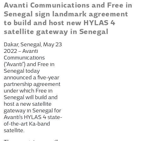
Avanti Communications and Free in
Senegal sign landmark agreement
to build and host new HYLAS 4
satellite gateway in Senegal
Dakar, Senegal, May 23
2022 – Avanti
Communications
(“Avanti”) and Free in
Senegal today
announced a five-year
partnership agreement
under which Free in
Senegal will build and
host a new satellite
gateway in Senegal for
Avanti’s HYLAS 4 state-
of-the-art Ka-band
satellite.