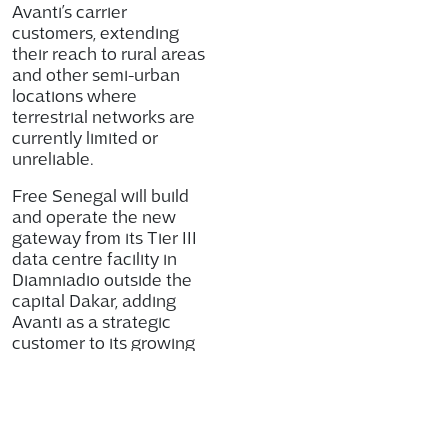
Avanti’s carrier
customers, extending
their reach to rural areas
and other semi-urban
locations where
terrestrial networks are
currently limited or
unreliable.
Free Senegal will build
and operate the new
gateway from its Tier III
data centre facility in
Diamniadio outside the
capital Dakar, adding
Avanti as a strategic
customer to its growing
enterprise business in
Senegal and supporting
the Government’s Digital
Senegal 2025 strategy.