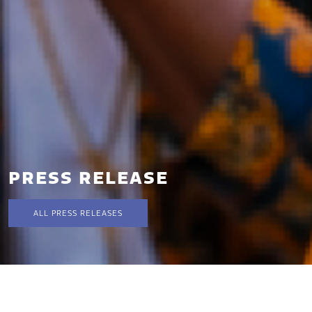
PRESS RELEASE
ALL PRESS RELEASES