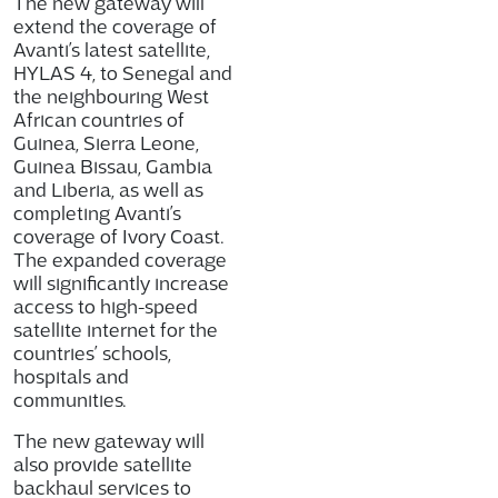
The new gateway will
extend the coverage of
Avanti’s latest satellite,
HYLAS 4, to Senegal and
the neighbouring West
African countries of
Guinea, Sierra Leone,
Guinea Bissau, Gambia
and Liberia, as well as
completing Avanti’s
coverage of Ivory Coast.
The expanded coverage
will significantly increase
access to high-speed
satellite internet for the
countries’ schools,
hospitals and
communities.
The new gateway will
also provide satellite
backhaul services to