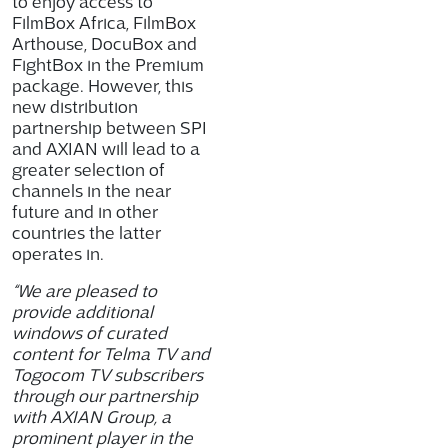
to enjoy access to
FilmBox Africa, FilmBox
Arthouse, DocuBox and
FightBox in the Premium
package. However, this
new distribution
partnership between SPI
and AXIAN will lead to a
greater selection of
channels in the near
future and in other
countries the latter
operates in.
“We are pleased to
provide additional
windows of curated
content for Telma TV and
Togocom TV subscribers
through our partnership
with AXIAN Group, a
prominent player in the