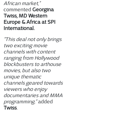
African market,”
commented
Georgina
Twiss, MD Western
Europe & Africa at SPI
International.
“This deal not only brings
two exciting movie
channels with content
ranging from Hollywood
blockbusters to arthouse
movies, but also two
unique thematic
channels geared towards
viewers who enjoy
documentaries and MMA
programming.”
added
Twiss
.
Channels included in the
deal are : FilmBox Africa,
which offers a diverse