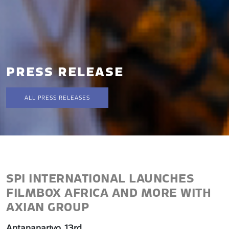
PRESS RELEASE
ALL PRESS RELEASES
SPI INTERNATIONAL LAUNCHES
FILMBOX AFRICA AND MORE WITH
AXIAN GROUP
Antananarivo, 13rd