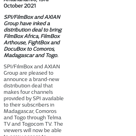
October 2021
SPI/FilmBox and AXIAN
Group have inked a
distribution deal to bring
FilmBox Africa, FilmBox
Arthouse, FightBox and
DocuBox to Comoros,
Madagascar and Togo.
SPI/FilmBox and AXIAN
Group are pleased to
announce a brand-new
distribution deal that
makes four channels
provided by SPI available
to their subscribers in
Madagascar, Comoros
and Togo through Telma
TV and Togocom TV. The
viewers will now be able