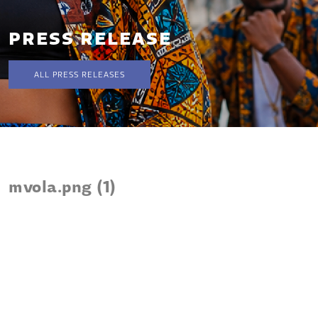
PRESS RELEASE
ALL PRESS RELEASES
mvola.png (1)